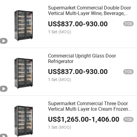
Supermarket Commercial Double Door
Vertical Multi-Layer Wine, Beverage,
Food Refrigeration Cabinet, Glass Door
US$
837.00
-
930.00
Fresh-Keeping Cabinet, Display Cabinet
FOB
1 Set
(MOQ)
Commercial Upright Glass Door
Refrigerator
US$
837.00
-
930.00
FOB
1 Set
(MOQ)
Supermarket Commercial Three Door
Vertical Multi Layer Ice Cream Frozen
Food Refrigerator Glass Door
US$
1,265.00
-
1,406.00
Freshness Cabinet Display Cabinet
FOB
1 Set
(MOQ)