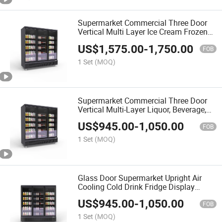
Supermarket Commercial Three Door
Vertical Multi Layer Ice Cream Frozen
Food Refrigerator Glass Door
US$
1,575.00
-
1,750.00
Freshness Cabinet Display Cabinet
FOB
1 Set
(MOQ)
Supermarket Commercial Three Door
Vertical Multi-Layer Liquor, Beverage,
Food Refrigeration Cabinet, Glass Door
US$
945.00
-
1,050.00
Fresh-Keeping Cabinet, Display Cabinet
FOB
1 Set
(MOQ)
Glass Door Supermarket Upright Air
Cooling Cold Drink Fridge Display
Refrigerator
US$
945.00
-
1,050.00
FOB
1 Set
(MOQ)