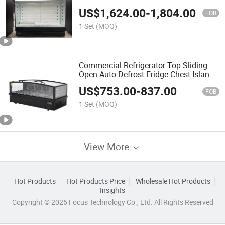
Display Cooler
US$
1,624.00
-
1,804.00
FOB
1 Set
(MOQ)
Commercial Refrigerator Top Sliding
Open Auto Defrost Fridge Chest Island
Deep Freezer
US$
753.00
-
837.00
FOB
1 Set
(MOQ)
View More
Hot Products
Hot Products Price
Wholesale Hot Products
Insights
Copyright © 2026 Focus Technology Co., Ltd. All Rights Reserved