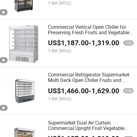
1 Set
(MOQ)
Commercial Vertical Open Chiller for
Preserving Fresh Fruits and Vegetables
in Supermarkets
US$
1,187.00
-
1,319.00
FOB
1 Set
(MOQ)
Commercial Refrigerator Supermarket
Multi Deck Open Chiller Fruits and
Vegetables Produce Case
US$
1,466.00
-
1,629.00
FOB
1 Set
(MOQ)
Supermarket Dual Air Curtain
Commercial Upright Fruit Vegetable
Open Chiller Produce Showcase