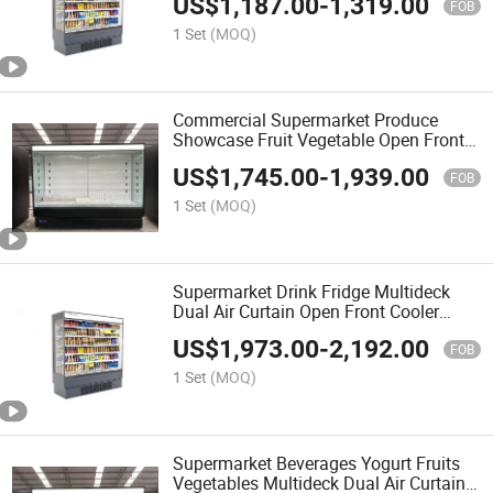
US$
1,187.00
-
1,319.00
FOB
1 Set
(MOQ)
Commercial Supermarket Produce
Showcase Fruit Vegetable Open Front
Cooler Multideck Display Chiller
US$
1,745.00
-
1,939.00
FOB
1 Set
(MOQ)
Supermarket Drink Fridge Multideck
Dual Air Curtain Open Front Cooler
Produce Case
US$
1,973.00
-
2,192.00
FOB
1 Set
(MOQ)
Supermarket Beverages Yogurt Fruits
Vegetables Multideck Dual Air Curtain