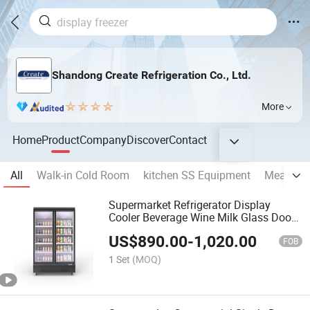
Shandong Create Refrigeration Co., Ltd.
More
Home
Product
Company
Discover
Contact
All
Walk-in Cold Room
kitchen SS Equipment
Meat Sho
Supermarket Refrigerator Display
Cooler Beverage Wine Milk Glass Door
Refrigerator
US$
890.00
-
1,020.00
FOB
1 Set
(MOQ)