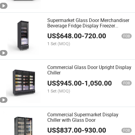
Supermarket Glass Door Merchandiser
Beverage Fridge Display Freezer
Freezer Refrigerator Commercial
US$
648.00
-
720.00
Refrigerator
FOB
1 Set
(MOQ)
Commercial Glass Door Upright Display
Chiller
US$
945.00
-
1,050.00
FOB
1 Set
(MOQ)
Commercial Supermarket Display
Chiller with Glass Door
US$
837.00
-
930.00
FOB