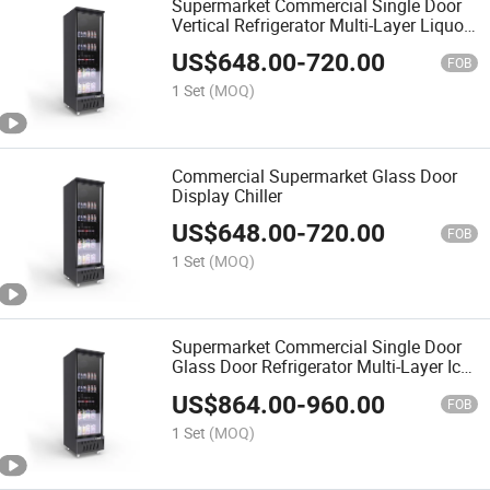
Supermarket Commercial Single Door
Vertical Refrigerator Multi-Layer Liquor
Beverage Food Refrigeration Cabinet
US$
648.00
-
720.00
Glass Door Fresh-Keeping Cabinet
FOB
Display Showcas
1 Set
(MOQ)
Commercial Supermarket Glass Door
Display Chiller
US$
648.00
-
720.00
FOB
1 Set
(MOQ)
Supermarket Commercial Single Door
Glass Door Refrigerator Multi-Layer Ice
Cream Frozen Food Refrigerated
US$
864.00
-
960.00
Cabinet Fresh-Keeping Cabinet Display
FOB
Showcase Cabinet
1 Set
(MOQ)