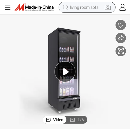
living room sofa
container house
powder
human hair wig
racing motorcycle
farm tractor
shoulder bag
pullover hoody
Video
1
/
6