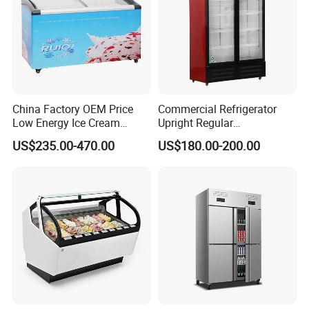
China Factory OEM Price
Commercial Refrigerator
Low Energy Ice Cream
Upright Regular
Display Showcase Chest
Supermarket Double Doors
US$235.00-470.00
US$180.00-200.00
Freezer Tempered Sliding
Glass Transparent
Glass Door Refrigerator with
Strengthened Beverage
CB Fast Delivery
Display Cooler