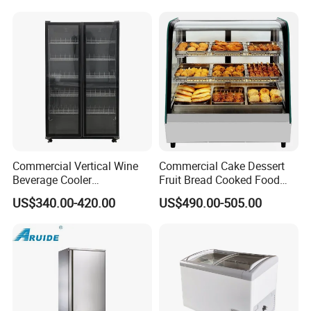
Freezer
Packaging & Shipping
Commercial Vertical Wine
Commercial Cake Dessert
Beverage Cooler
Fruit Bread Cooked Food
Refrigerator Glass Door
Fresh Keeping Refrigerated
US$340.00-420.00
US$490.00-505.00
Display Showcase
Display Cabinet
Refrigerator