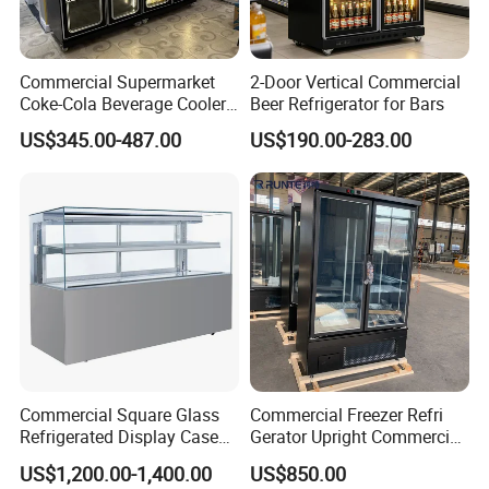
Commercial Supermarket
2-Door Vertical Commercial
Coke-Cola Beverage Cooler
Beer Refrigerator for Bars
Glass-Door Showcase Wine
US$345.00-487.00
US$190.00-283.00
Display Refrigerator Fridge
Commercial Square Glass
Commercial Freezer Refri
Refrigerated Display Case
Gerator Upright Commercial
with Frameless Double
Multi Display Stand Cold
US$1,200.00-1,400.00
US$850.00
Layer Ultra Clear Anti Fog
Drink Display Refrigerator