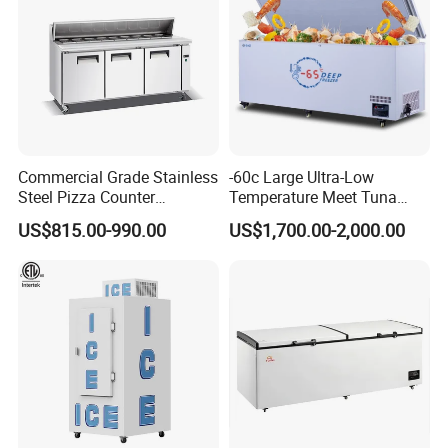
Commercial Grade Stainless
-60c Large Ultra-Low
Steel Pizza Counter
Temperature Meet Tuna
Workbench Refrigerator
Deep Freezer
US$815.00-990.00
US$1,700.00-2,000.00