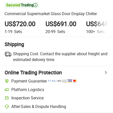

Commercial Supermarket Glass Door Display Chiller
US$720.00
US$691.00
US$648.
1-19
Sets
20-99
Sets
100+
Sets
Shipping
Shipping Cost:
Contact the supplier about freight and
estimated delivery time.
Online Trading Protection
Payment Guarantee
Platform Logistics
Inspection Service
After-Sales & Dispute Handling