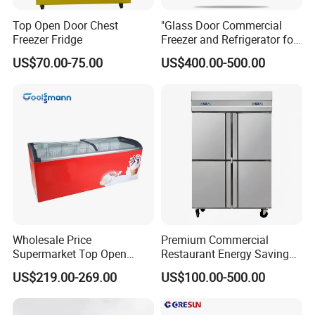
Top Open Door Chest
"Glass Door Commercial
Freezer Fridge
Freezer and Refrigerator for
Display Use"
US$70.00-75.00
US$400.00-500.00
Wholesale Price
Premium Commercial
Supermarket Top Open
Restaurant Energy Saving
Glass Door Commercial
Auto Defrost Refrigerator
US$219.00-269.00
US$100.00-500.00
Vertical Chest Deep Ice
Equipment
Cream Gelato Display
Showcase Cabinet Chest