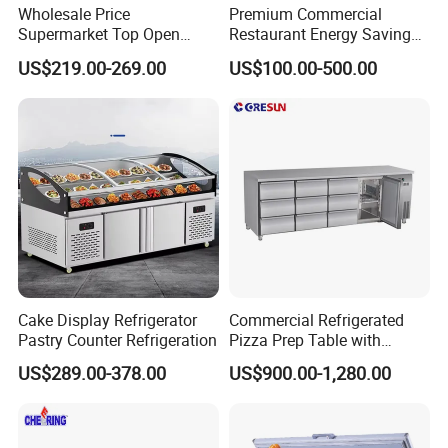
Wholesale Price
Premium Commercial
Supermarket Top Open
Restaurant Energy Saving
Glass Door Commercial
Auto Defrost Refrigerator
US$219.00-269.00
US$100.00-500.00
Vertical Chest Deep Ice
Equipment
Cream Gelato Display
Showcase Cabinet Chest
Fridge Refrigerator Freezer
Cake Display Refrigerator
Commercial Refrigerated
Pastry Counter Refrigeration
Pizza Prep Table with
Undercounter Storage
US$289.00-378.00
US$900.00-1,280.00