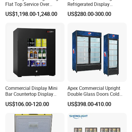
Flat Top Service Over
Refrigerated Display
Counter Meat Display Fridge
Cabinet Single Beer
US$1,198.00-1,248.00
US$280.00-300.00
Beverage Cooling
Refrigerator
Commercial Display Mini
Apex Commercial Upright
Bar Countertop Display
Double Glass Doors Cold
Showcase Gas LPG
Coke Display Fridge
US$106.00-120.00
US$398.00-410.00
Absorption No Frost for
Fruit Cooler Beverage Glass
Cooler Fridge Refrigerator