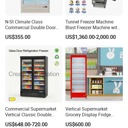
N-St Climate Class
Tunnel Freezer Machine
Commercial Double Door
Blast Freezer Machine with
Upright Beverage Cooler
Best Price
US$355.00
US$1,360.00-2,000.00
Refrigerators
Commercial Supermarket
Vertical Supermarket
Vertical Classic Double
Grocery Display Fridge
Glass Door Coke Cooling
Refrigerator
US$648.00-720.00
US$600.00
Drink Display Refrigerator