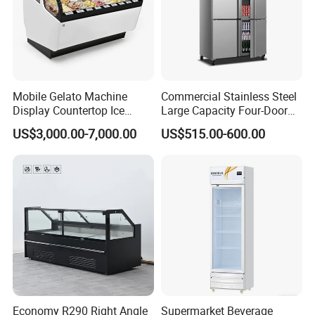
Mobile Gelato Machine
Commercial Stainless Steel
Display Countertop Ice
Large Capacity Four-Door
Cream Freezer Cabinet
Double-Temperature Freezer
US$3,000.00-7,000.00
US$515.00-600.00
Showcase
with Thickened
Construction
Economy R290 Right Angle
Supermarket Beverage