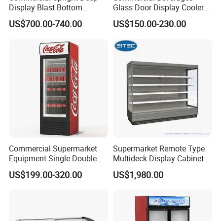
Display Blast Bottom
Glass Door Display Cooler
Mounted Chiller Vertical
Fridge Cold Storage
US$700.00-740.00
US$150.00-230.00
Standing Cooler Refrigerator
Refrigerator for Bar Shop
Fridge Freezer for
Catering
Restaurant with Two Glass
Door
Commercial Supermarket
Supermarket Remote Type
Equipment Single Double
Multideck Display Cabinet
Glass Door Vertical Upright
Upright Carel Controller
US$199.00-320.00
US$1,980.00
Coke Drink Beverage Bottle
Commercial Refrigerator
Cooler Open Display Fridge
Freezer
Showcase Refrigerator for
Pepsi