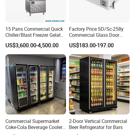
15 Pans Commercial Quick
Factory Price SD/Sc-258y
Chiller/Blast Freezer Gelato
Commercial Glass Door
Fish Seafood Fruit -40
Display Showcase Chest
US$3,600.00-4,500.00
US$183.00-197.00
Degree
Freezer
Commercial Supermarket
2-Door Vertical Commercial
Coke-Cola Beverage Cooler
Beer Refrigerator for Bars
Glass-Door Showcase Wine