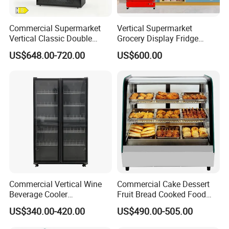
Commercial Supermarket
Vertical Supermarket
Vertical Classic Double
Grocery Display Fridge
Glass Door Coke Cooling
Refrigerator
US$648.00-720.00
US$600.00
Drink Display Refrigerator
Freezer
Commercial Vertical Wine
Commercial Cake Dessert
Beverage Cooler
Fruit Bread Cooked Food
Refrigerator Glass Door
Fresh Keeping Refrigerated
US$340.00-420.00
US$490.00-505.00
Display Showcase
Display Cabinet
Refrigerator