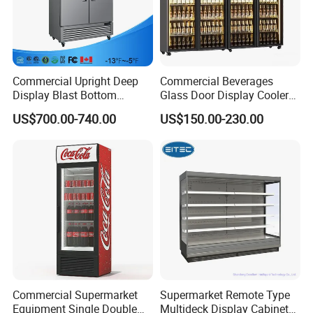
Commercial Upright Deep
Commercial Beverages
Display Blast Bottom
Glass Door Display Cooler
Mounted Chiller Vertical
Fridge Cold Storage
US$700.00-740.00
US$150.00-230.00
Standing Cooler Refrigerator
Refrigerator for Bar Shop
Fridge Freezer for
Catering
Restaurant with Two Glass
Door
FAQ
Q:Could you offer other ITEM except FOB?
A:Yes,we could offer DDP(to door)price and service if you could
offer the delivery address.
Commercial Supermarket
Supermarket Remote Type
Equipment Single Double
Multideck Display Cabinet
Q:Are your products could run in 110V/60HZ?