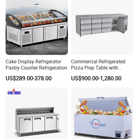
Fridge Refrigerator Freezer
Cake Display Refrigerator
Commercial Refrigerated
Pastry Counter Refrigeration
Pizza Prep Table with
Undercounter Storage
US$289.00-378.00
US$900.00-1,280.00