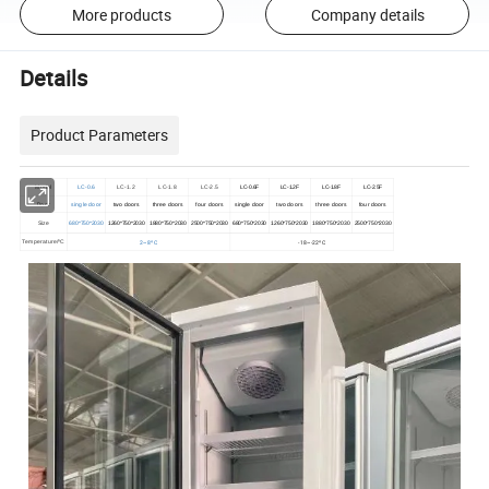
More products
Company details
Details
Product Parameters
Model
LC-0.6
LC-1.2
LC-1.8
LC-2.5
LC-0.6F
LC-1.2F
LC-1.8F
LC-2.5F
Door
single door
two doors
three doors
four doors
single door
two doors
three doors
four doors
Size
680*750*2030
1260*750*2030
1880*750*2030
2500*750*2030
680*750*2030
1260*750*2030
1880*750*2030
2500*750*2030
2~8ºC
-18~-22ºC
Temperature/ºC