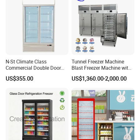
N-St Climate Class
Tunnel Freezer Machine
Commercial Double Door
Blast Freezer Machine with
Upright Beverage Cooler
Best Price
US$355.00
US$1,360.00-2,000.00
Refrigerators