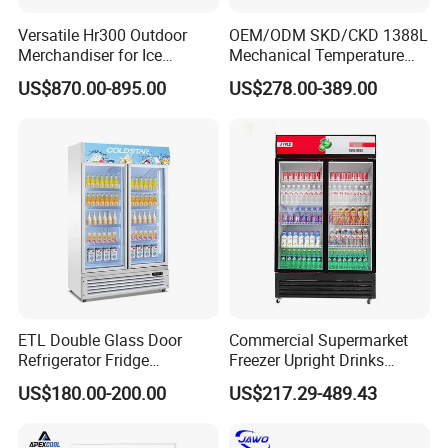
Versatile Hr300 Outdoor
OEM/ODM SKD/CKD 1388L
Merchandiser for Ice
Mechanical Temperature
Storage and Display
Controller PCM Double Door
US$870.00-895.00
US$278.00-389.00
Commercial Chest Freezer
ETL Double Glass Door
Commercial Supermarket
Refrigerator Fridge
Freezer Upright Drinks
Commercial Display Vertical
Display Refrigerator 1/2/3
US$180.00-200.00
US$217.29-489.43
Cold Beverage Cooler
Tempered Glass Door
Vertical Beverage Showcase
Cooler