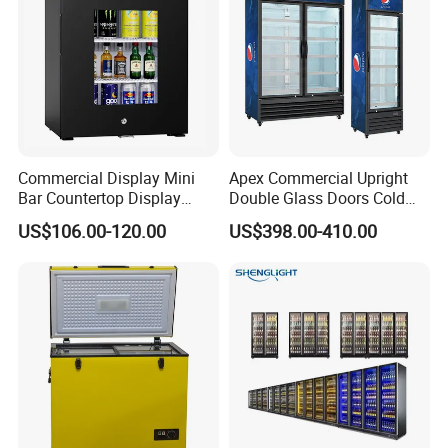
Commercial Display Mini
Apex Commercial Upright
Bar Countertop Display
Double Glass Doors Cold
Showcase Gas LPG
Coke Display Fridge
US$106.00-120.00
US$398.00-410.00
Absorption No Frost for
Fruit Cooler Beverage Glass
Cooler Fridge Refrigerator
Detailed Photos