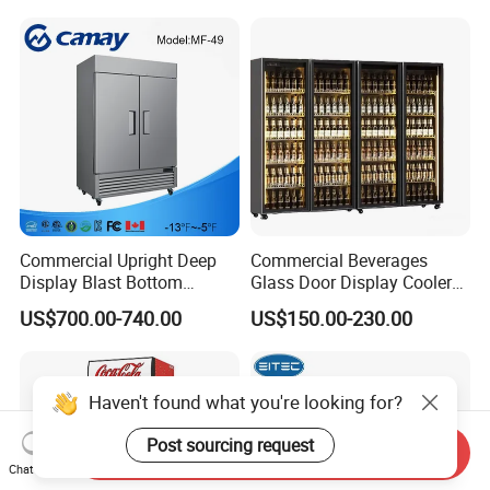
Glass Bakery Cake Dessert
Fridge Freezer
Display Refrigerator
Commercial Upright Deep
Commercial Beverages
Display Blast Bottom
Glass Door Display Cooler
Mounted Chiller Vertical
Fridge Cold Storage
US$700.00-740.00
US$150.00-230.00
Standing Cooler Refrigerator
Refrigerator for Bar Shop
Fridge Freezer for
Catering
Restaurant with Two Glass
Door
Haven't found what you're looking for?
Post sourcing request
Send Inquiry
Chat Now