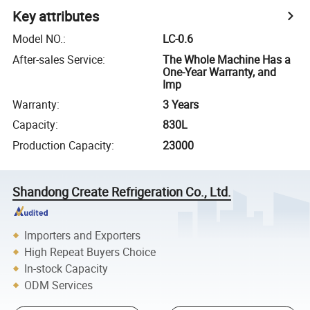
Key attributes
Model NO.
:
LC-0.6
After-sales Service
:
The Whole Machine Has a
One-Year Warranty, and
Imp
Warranty
:
3 Years
Capacity
:
830L
Production Capacity
:
23000
Shandong Create Refrigeration Co., Ltd.
Importers and Exporters
High Repeat Buyers Choice
In-stock Capacity
ODM Services