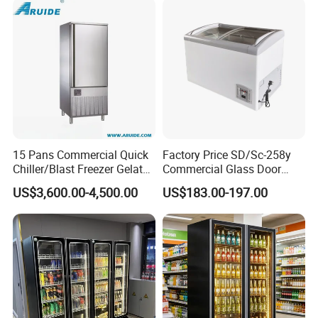
15 Pans Commercial Quick
Factory Price SD/Sc-258y
Chiller/Blast Freezer Gelato
Commercial Glass Door
Fish Seafood Fruit -40
Display Showcase Chest
US$3,600.00-4,500.00
US$183.00-197.00
Degree
Freezer