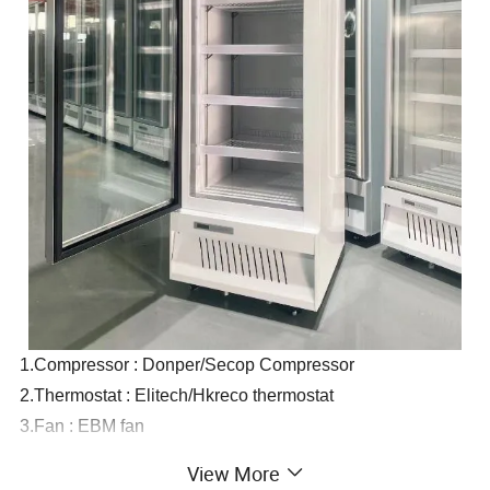
1.Compressor : Donper/Secop Compressor
2.Thermostat : Elitech/Hkreco thermostat
3.Fan : EBM fan
4.Glass : Automatic rebound door.
View More
Double insulating glass with Low-E coated glass