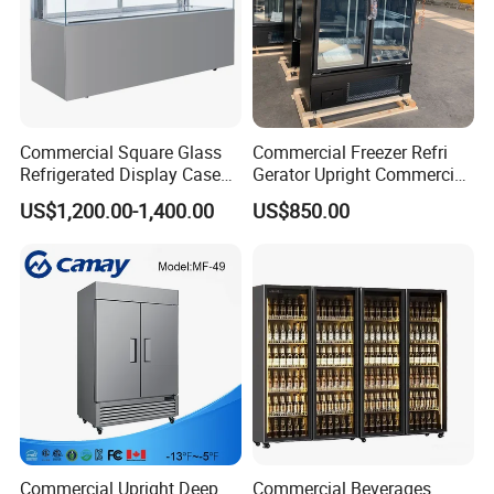
Commercial Square Glass
Commercial Freezer Refri
Refrigerated Display Case
Gerator Upright Commercial
with Frameless Double
Multi Display Stand Cold
US$1,200.00-1,400.00
US$850.00
Layer Ultra Clear Anti Fog
Drink Display Refrigerator
Glass Bakery Cake Dessert
Fridge Freezer
Display Refrigerator
Commercial Upright Deep
Commercial Beverages