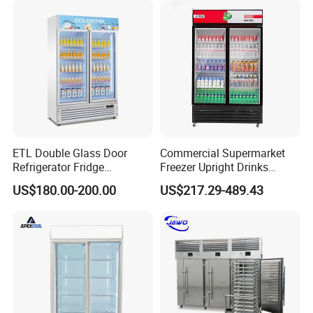
ETL Double Glass Door
Commercial Supermarket
Refrigerator Fridge
Freezer Upright Drinks
Commercial Display Vertical
Display Refrigerator 1/2/3
US$180.00-200.00
US$217.29-489.43
Cold Beverage Cooler
Tempered Glass Door
Vertical Beverage Showcase
Cooler