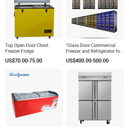
Top Open Door Chest
"Glass Door Commercial
Freezer Fridge
Freezer and Refrigerator for
Display Use"
US$70.00-75.00
US$400.00-500.00