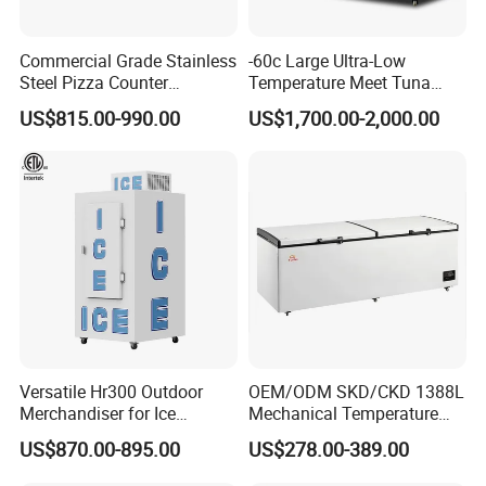
Commercial Grade Stainless
-60c Large Ultra-Low
Steel Pizza Counter
Temperature Meet Tuna
Workbench Refrigerator
Deep Freezer
US$815.00-990.00
US$1,700.00-2,000.00
Versatile Hr300 Outdoor
OEM/ODM SKD/CKD 1388L
Merchandiser for Ice
Mechanical Temperature
Storage and Display
Controller PCM Double Door
US$870.00-895.00
US$278.00-389.00
Commercial Chest Freezer