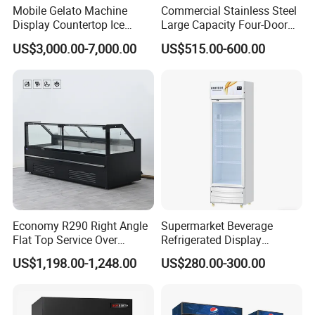
Mobile Gelato Machine
Commercial Stainless Steel
Display Countertop Ice
Large Capacity Four-Door
Cream Freezer Cabinet
Double-Temperature Freezer
US$3,000.00-7,000.00
US$515.00-600.00
Showcase
with Thickened
Construction
Economy R290 Right Angle
Supermarket Beverage
Flat Top Service Over
Refrigerated Display
Counter Meat Display Fridge
Cabinet Single Beer
US$1,198.00-1,248.00
US$280.00-300.00
Beverage Cooling
Refrigerator