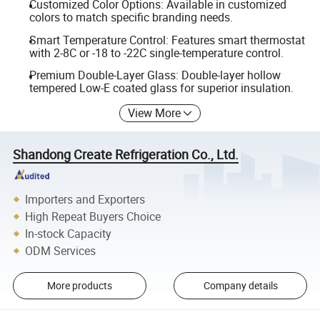
Customized Color Options: Available in customized
colors to match specific branding needs.
Smart Temperature Control: Features smart thermostat
with 2-8C or -18 to -22C single-temperature control.
Premium Double-Layer Glass: Double-layer hollow
tempered Low-E coated glass for superior insulation.
View More
Shandong Create Refrigeration Co., Ltd.
Importers and Exporters
High Repeat Buyers Choice
In-stock Capacity
ODM Services
More products
Company details