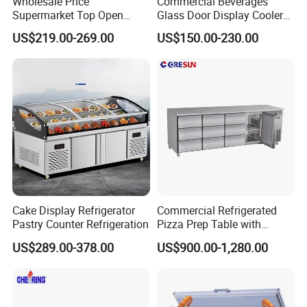
Wholesale Price
Commercial Beverages
Supermarket Top Open
Glass Door Display Cooler
Glass Door Commercial
Fridge Cold Storage
US$219.00-269.00
US$150.00-230.00
Vertical Chest Deep Ice
Refrigerator for Bar Shop
Cream Gelato Display
Catering
Showcase Cabinet Chest
Fridge Refrigerator Freezer
Cake Display Refrigerator
Commercial Refrigerated
Pastry Counter Refrigeration
Pizza Prep Table with
Undercounter Storage
US$289.00-378.00
US$900.00-1,280.00