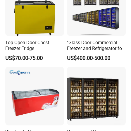
Top Open Door Chest
"Glass Door Commercial
Freezer Fridge
Freezer and Refrigerator for
Display Use"
US$70.00-75.00
US$400.00-500.00