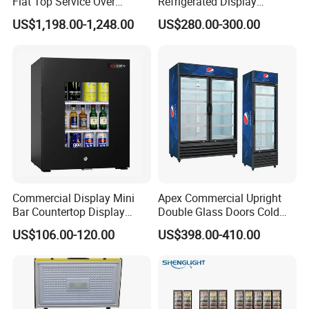
Flat Top Service Over
Refrigerated Display
Counter Meat Display Fridge
Cabinet Single Beer
US$1,198.00-1,248.00
US$280.00-300.00
Beverage Cooling
Refrigerator
Commercial Display Mini
Apex Commercial Upright
Bar Countertop Display
Double Glass Doors Cold
Showcase Gas LPG
Coke Display Fridge
US$106.00-120.00
US$398.00-410.00
Absorption No Frost for
Fruit Cooler Beverage Glass
Cooler Fridge Refrigerator