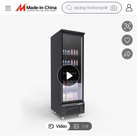
crawler excavator
reezer Refrigerator Commercial Refrigerator
Supermarket Glass Door Merchandiser Beverage Fridge Display Freezer F
wheel loader
running shoe
living room sofa
basketball shoe
shoulder bag
electric motorcycle
racing motorcycle
Video
1
/
6