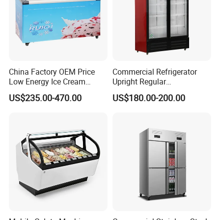
China Factory OEM Price
Commercial Refrigerator
Low Energy Ice Cream
Upright Regular
Display Showcase Chest
Supermarket Double Doors
US$235.00-470.00
US$180.00-200.00
Freezer Tempered Sliding
Glass Transparent
Glass Door Refrigerator with
Strengthened Beverage
CB Fast Delivery
Display Cooler