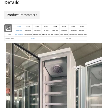
Details
Product Parameters
Model
LC-0.6
LC-1.2
LC-1.8
LC-2.5
LC-0.6F
LC-1.2F
LC-1.8F
LC-2.5F
Door
single door
two doors
three doors
four doors
single door
two doors
three doors
four doors
Size
680*750*2030
1260*750*2030
1880*750*2030
2500*750*2030
680*750*2030
1260*750*2030
1880*750*2030
2500*750*2030
2~8ºC
-18~-22ºC
Temperature/ºC