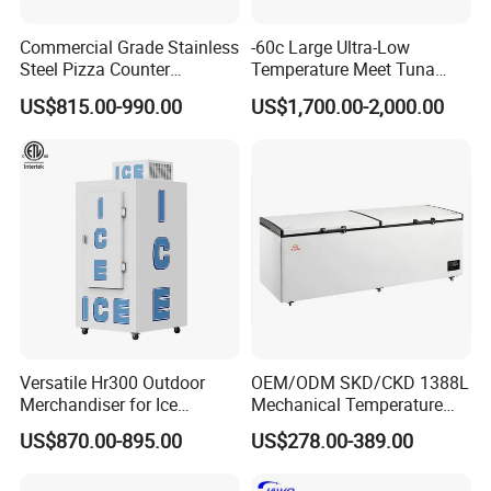
Packaging & Shipping
Commercial Grade Stainless
-60c Large Ultra-Low
Steel Pizza Counter
Temperature Meet Tuna
Workbench Refrigerator
Deep Freezer
US$815.00-990.00
US$1,700.00-2,000.00
Versatile Hr300 Outdoor
OEM/ODM SKD/CKD 1388L
Merchandiser for Ice
Mechanical Temperature
Storage and Display
Controller PCM Double Door
US$870.00-895.00
US$278.00-389.00
Commercial Chest Freezer