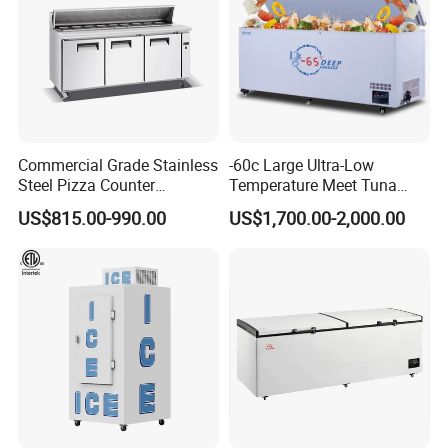
Commercial Grade Stainless
-60c Large Ultra-Low
Steel Pizza Counter
Temperature Meet Tuna
Workbench Refrigerator
Deep Freezer
US$815.00-990.00
US$1,700.00-2,000.00