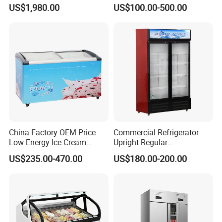
Upright Carel Controller
Auto Defrost Refrigerator
US$1,980.00
US$100.00-500.00
Commercial Refrigerator
Equipment
Freezer
China Factory OEM Price
Commercial Refrigerator
Low Energy Ice Cream
Upright Regular
Display Showcase Chest
Supermarket Double Doors
US$235.00-470.00
US$180.00-200.00
Freezer Tempered Sliding
Glass Transparent
Glass Door Refrigerator with
Strengthened Beverage
CB Fast Delivery
Display Cooler