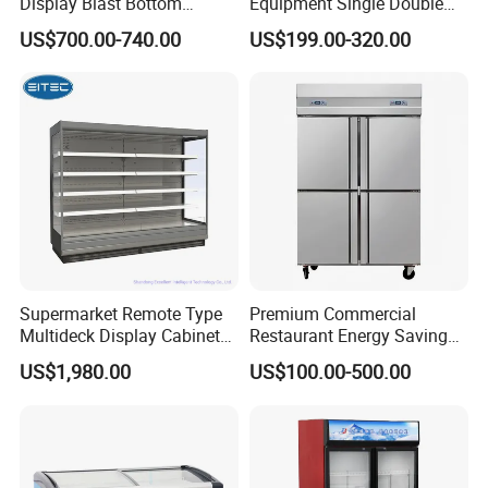
Display Blast Bottom
Equipment Single Double
Mounted Chiller Vertical
Glass Door Vertical Upright
US$700.00-740.00
US$199.00-320.00
Standing Cooler Refrigerator
Coke Drink Beverage Bottle
Fridge Freezer for
Cooler Open Display Fridge
Restaurant with Two Glass
Showcase Refrigerator for
Door
Pepsi
Supermarket Remote Type
Premium Commercial
Multideck Display Cabinet
Restaurant Energy Saving
Upright Carel Controller
Auto Defrost Refrigerator
Detailed Photos
US$1,980.00
US$100.00-500.00
Commercial Refrigerator
Equipment
Freezer