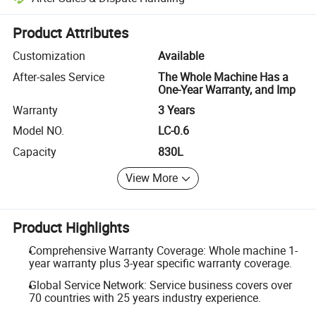
Platform-assisted dispute resolution, including refunds or returns whe
Product Attributes
Customization
Available
After-sales Service
The Whole Machine Has a
One-Year Warranty, and Imp
Warranty
3 Years
Model NO.
LC-0.6
Capacity
830L
View More
Product Highlights
Comprehensive Warranty Coverage: Whole machine 1-
year warranty plus 3-year specific warranty coverage.
Global Service Network: Service business covers over
70 countries with 25 years industry experience.