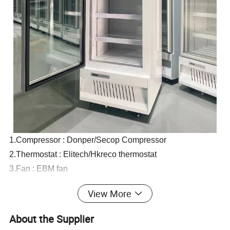
1.Compressor : Donper/Secop Compressor
2.Thermostat : Elitech/Hkreco thermostat
3.Fan : EBM fan
4.Glass : Automatic rebound door.
View More
Double insulating glass with Low-E coated glass
5.Defrost : Auto
About the Supplier
6.Led light : With Led light