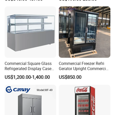
Display Refrigerator Fridge
Commercial Square Glass
Commercial Freezer Refri
Refrigerated Display Case
Gerator Upright Commercial
with Frameless Double
Multi Display Stand Cold
US$1,200.00-1,400.00
US$850.00
Layer Ultra Clear Anti Fog
Drink Display Refrigerator
Glass Bakery Cake Dessert
Fridge Freezer
Display Refrigerator