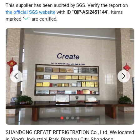
This supplier has been audited by SGS. Verify the report on
7.Evaporator : Copper tube , with automatic evaporation
the official SGS website
with ID "
QIP-ASI2451144
". Items
dish, evaporation dish with heat pipe to evaporate
marked "
" are certified.
condensed water
8.Shelf:5-layer shelves
9.Color/Plug : Customized
10.Weels : Heavy duty weels
11.Voltage frequency : Customized
12.Refrigerant : R290
13.Temperature test of all items before delivery
14.Packing : Export tray + carton, binding tape fixed
Product Photos
SHANDONG CREATE REFRIGERATION Co., Ltd. We located
in Xingfu Industrial Park, Binzhou City, Shandong