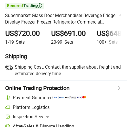

Supermarket Glass Door Merchandiser Beverage Fridge
Display Freezer Freezer Refrigerator Commercial
Refrigerator
US$720.00
US$691.00
US$648.
1-19
Sets
20-99
Sets
100+
Sets
Shipping
Shipping Cost:
Contact the supplier about freight and
estimated delivery time.
Online Trading Protection
Payment Guarantee
Platform Logistics
Clearer shipment tracking with platform-supported logistics.
Inspection Service
Optional pre-shipment inspection for quality and quantity checks.
After-Sales & Dispute Handling