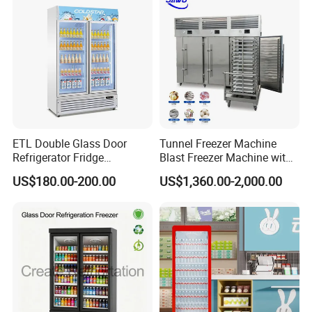
ETL Double Glass Door
Tunnel Freezer Machine
Refrigerator Fridge
Blast Freezer Machine with
Commercial Display Vertical
Best Price
US$180.00-200.00
US$1,360.00-2,000.00
Cold Beverage Cooler