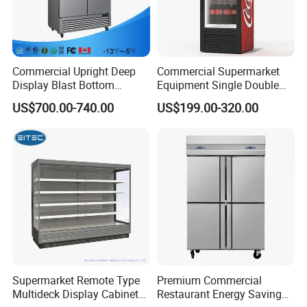
Commercial Upright Deep
Commercial Supermarket
Display Blast Bottom
Equipment Single Double
Mounted Chiller Vertical
Glass Door Vertical Upright
US$700.00-740.00
US$199.00-320.00
Standing Cooler Refrigerator
Coke Drink Beverage Bottle
Fridge Freezer for
Cooler Open Display Fridge
Restaurant with Two Glass
Showcase Refrigerator for
Door
Pepsi
Supermarket Remote Type
Premium Commercial
Multideck Display Cabinet
Restaurant Energy Saving