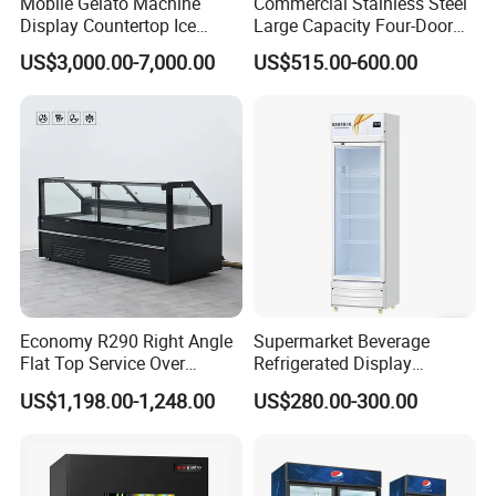
Mobile Gelato Machine
Commercial Stainless Steel
Display Countertop Ice
Large Capacity Four-Door
Cream Freezer Cabinet
Double-Temperature Freezer
US$3,000.00-7,000.00
US$515.00-600.00
Showcase
with Thickened
Construction
Economy R290 Right Angle
Supermarket Beverage
Flat Top Service Over
Refrigerated Display
Counter Meat Display Fridge
Cabinet Single Beer
US$1,198.00-1,248.00
US$280.00-300.00
Beverage Cooling
Refrigerator