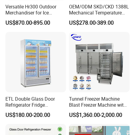
Versatile Hr300 Outdoor
OEM/ODM SKD/CKD 1388L
Merchandiser for Ice
Mechanical Temperature
Storage and Display
Controller PCM Double Door
US$870.00-895.00
US$278.00-389.00
Commercial Chest Freezer
ETL Double Glass Door
Tunnel Freezer Machine
Refrigerator Fridge
Blast Freezer Machine with
Commercial Display Vertical
Best Price
US$180.00-200.00
US$1,360.00-2,000.00
Cold Beverage Cooler