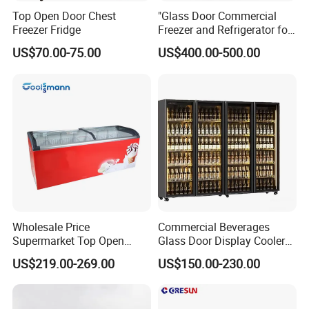
Top Open Door Chest
"Glass Door Commercial
Freezer Fridge
Freezer and Refrigerator for
Display Use"
US$70.00-75.00
US$400.00-500.00
Wholesale Price
Commercial Beverages
Supermarket Top Open
Glass Door Display Cooler
Glass Door Commercial
Fridge Cold Storage
US$219.00-269.00
US$150.00-230.00
Vertical Chest Deep Ice
Refrigerator for Bar Shop
Cream Gelato Display
Catering
Showcase Cabinet Chest