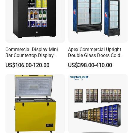
Commercial Display Mini
Apex Commercial Upright
Bar Countertop Display
Double Glass Doors Cold
Showcase Gas LPG
Coke Display Fridge
US$106.00-120.00
US$398.00-410.00
Absorption No Frost for
Fruit Cooler Beverage Glass
Cooler Fridge Refrigerator