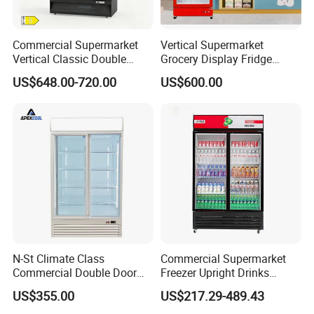
Commercial Supermarket
Vertical Supermarket
Vertical Classic Double
Grocery Display Fridge
Glass Door Coke Cooling
Refrigerator
US$648.00-720.00
US$600.00
Drink Display Refrigerator
Freezer
Our Advantages
1.Accompanying the global supermarket cold chain
industry for 25 years
2.Global service business covers more than 70 countries
3.Serving more than 10000 companies and individuals
4.Factory covers an area of approx 50,000 square meters
5.Average annual production output 23,000 units
N-St Climate Class
Commercial Supermarket
Commercial Double Door
Freezer Upright Drinks
Upright Beverage Cooler
Display Refrigerator 1/2/3
US$355.00
US$217.29-489.43
Refrigerators
Tempered Glass Door