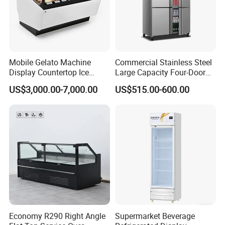
Mobile Gelato Machine
Commercial Stainless Steel
Display Countertop Ice
Large Capacity Four-Door
Cream Freezer Cabinet
Double-Temperature Freezer
US$3,000.00-7,000.00
US$515.00-600.00
Showcase
with Thickened
Construction
Economy R290 Right Angle
Supermarket Beverage