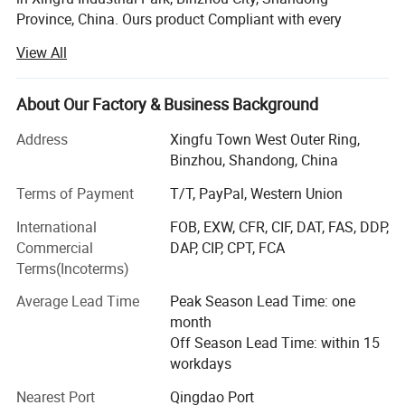
Province, China. Ours product Compliant with every
country market, first level energy saving, level 1 energy
View All
consumption. Stable product performance, safer food. We
provide CO2 solutions, from design to production, Create
is committed to the application of environmental friendly
About Our Factory & Business Background
R290 refrigerants and new energy-saving materials in
Address
Xingfu Town West Outer Ring,
products, pursuing high efficiency and energy
Binzhou, Shandong, China
conservation, and leading a green lifestyle. Advocate
green technology and commit to the path of sustainable
Terms of Payment
T/T, PayPal, Western Union
development; Apply the concept of green environmental
International
FOB, EXW, CFR, CIF, DAT, FAS, DDP,
protection to design, materials, energy efficiency, and
Commercial
DAP, CIP, CPT, FCA
engineering.
Terms(Incoterms)
Create Refrigeration as the largest one-stop procurement
Average Lead Time
Peak Season Lead Time: one
company for supermarkets and engineering projects in
month
China, is a foreign trade manufacturer that integrating
Off Season Lead Time: within 15
design, production, research and development, and sales.
workdays
Insisting on the concept of professionalism, technology
and internationalization, we focus on providing one-stop
Nearest Port
Qingdao Port