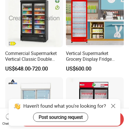
Commercial Supermarket
Vertical Supermarket
Vertical Classic Double
Grocery Display Fridge
Glass Door Coke Cooling
Refrigerator
US$648.00-720.00
US$600.00
Drink Display Refrigerator
Freezer
Send Inquiry
Chat Now