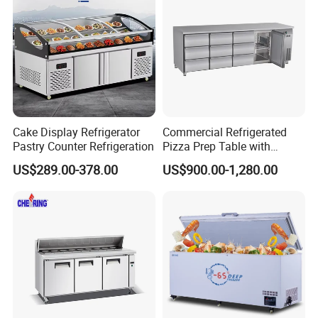
Fridge Refrigerator Freezer
Cake Display Refrigerator
Commercial Refrigerated
Pastry Counter Refrigeration
Pizza Prep Table with
Undercounter Storage
US$289.00-378.00
US$900.00-1,280.00