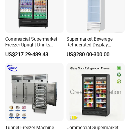
Commercial Supermarket
Supermarket Beverage
Freezer Upright Drinks
Refrigerated Display
Display Refrigerator 1/2/3
Cabinet Single Beer
US$217.29-489.43
US$280.00-300.00
Tempered Glass Door
Beverage Cooling
Vertical Beverage Showcase
Refrigerator
Cooler
Tunnel Freezer Machine
Commercial Supermarket