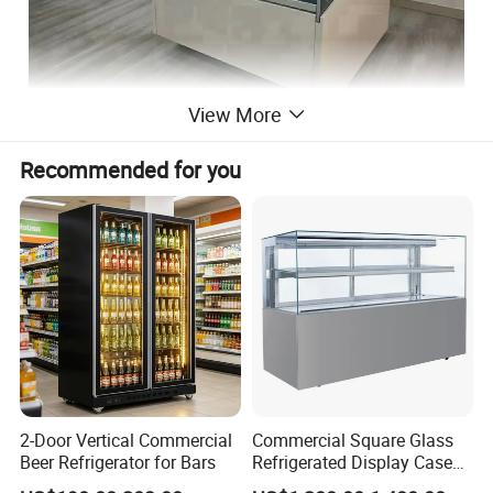
View More
Recommended for you
2-Door Vertical Commercial
Commercial Square Glass
Beer Refrigerator for Bars
Refrigerated Display Case
with Frameless Double