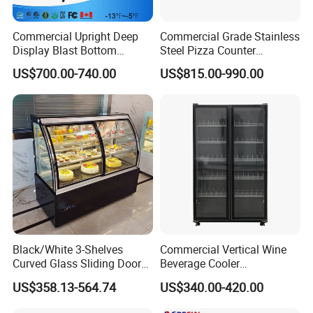
Commercial Upright Deep
Commercial Grade Stainless
Display Blast Bottom
Steel Pizza Counter
Mounted Chiller Vertical
Workbench Refrigerator
US$700.00-740.00
US$815.00-990.00
Standing Cooler Refrigerator
Fridge Freezer for
Restaurant with Two Glass
Door
Black/White 3-Shelves
Commercial Vertical Wine
Curved Glass Sliding Door
Beverage Cooler
Bread Cake Cabinet Bakery
Refrigerator Glass Door
US$358.13-564.74
US$340.00-420.00
Display Showcase with LED
Display Showcase
Lighting
Refrigerator