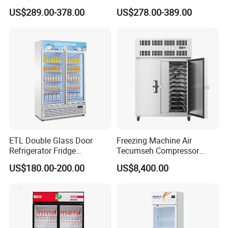
Controller PCM Double Door
US$289.00-378.00
US$278.00-389.00
Commercial Chest Freezer
ETL Double Glass Door
Freezing Machine Air
Refrigerator Fridge
Tecumseh Compressor
Commercial Display Vertical
Blast Freezer for Fruit
US$180.00-200.00
US$8,400.00
Cold Beverage Cooler