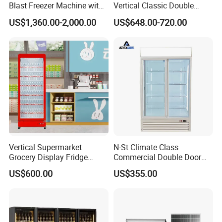
Blast Freezer Machine with
Vertical Classic Double
Best Price
Glass Door Coke Cooling
US$1,360.00-2,000.00
US$648.00-720.00
Drink Display Refrigerator
Freezer
Vertical Supermarket
N-St Climate Class
Grocery Display Fridge
Commercial Double Door
Refrigerator
Upright Beverage Cooler
US$600.00
US$355.00
Refrigerators