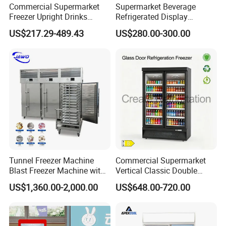
Commercial Supermarket
Supermarket Beverage
Freezer Upright Drinks
Refrigerated Display
Display Refrigerator 1/2/3
Cabinet Single Beer
US$217.29-489.43
US$280.00-300.00
Tempered Glass Door
Beverage Cooling
Vertical Beverage Showcase
Refrigerator
Cooler
Color card-colors available
Tunnel Freezer Machine
Commercial Supermarket
Blast Freezer Machine with
Vertical Classic Double
Best Price
Glass Door Coke Cooling
US$1,360.00-2,000.00
US$648.00-720.00
Drink Display Refrigerator
Freezer