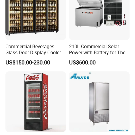
Commercial Beverages
210L Commercial Solar
Glass Door Display Cooler
Power with Battery for The
Fridge Cold Storage
Chest DC 12V 108L Deep
US$150.00-230.00
US$600.00
Refrigerator for Bar Shop
Freezer Top Open Ice Cream
Catering
Home Chest Freezer
Packaging & Shipping