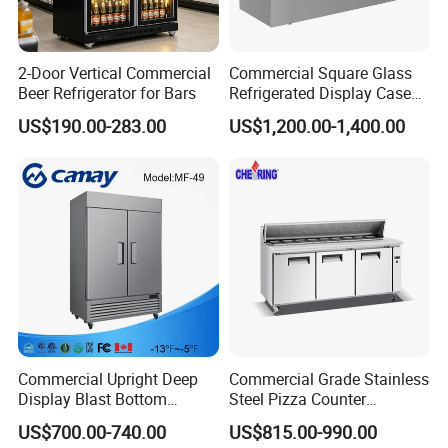
Punched metal cover
With leaf
2-Door Vertical Commercial
Commercial Square Glass
Beer Refrigerator for Bars
Refrigerated Display Case
Dixell-High precision and good
curtain
with Frameless Double
US$190.00-283.00
US$1,200.00-1,400.00
stability
Layer Ultra Clear Anti Fog
Glass Bakery Cake Dessert
Display Refrigerator
After Sales Service
1.The whole machine warranty is one year, and the
important parts (compressors, fans, etc.) are guaranteed
for three years.
2.Perfect pre-sales and after-sales service, if you have
Commercial Upright Deep
Commercial Grade Stainless
needs can contact us at any time.
Display Blast Bottom
Steel Pizza Counter
Mounted Chiller Vertical
Workbench Refrigerator
US$700.00-740.00
US$815.00-990.00
Standing Cooler Refrigerator