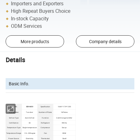
Importers and Exporters
High Repeat Buyers Choice
In-stock Capacity
ODM Services
More products
Company details
Details
Basic Info.
Model NO.
SDH-600
Specification
1646*1174*1200
Door Number
Two door
Number of Plates
16Plates
Defrost Type
Auto Defrost
Function
Cold Storage & chiller
Certification
CE
Refrigerant
R404a
Temperature Type
Single-temperature
Compressor
Sanyo
Temperature Range
-18~-23Degree
Fan
EBM
Power Source
Electricity
Thermostat
Dixell