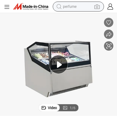
perfume
human hair wig
container house
tote bag
earbud
electric bike
weight loss capsule
electric scooter
Video
1
/
6