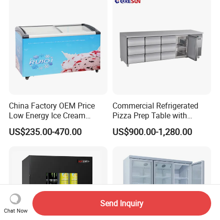
China Factory OEM Price
Commercial Refrigerated
Low Energy Ice Cream
Pizza Prep Table with
Display Showcase Chest
Undercounter Storage
US$235.00-470.00
US$900.00-1,280.00
Freezer Tempered Sliding
Glass Door Refrigerator with
CB Fast Delivery
Send Inquiry
Chat Now