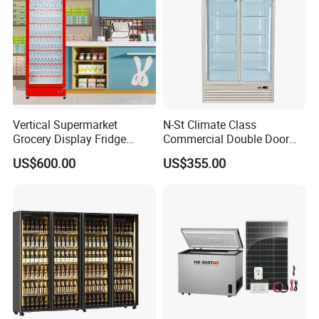
Detailed Photos
Vertical Supermarket
N-St Climate Class
Grocery Display Fridge
Commercial Double Door
Refrigerator
Upright Beverage Cooler
US$600.00
US$355.00
Refrigerators