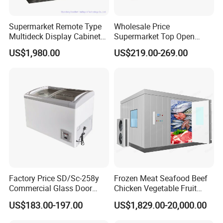
Supermarket Remote Type
Wholesale Price
Multideck Display Cabinet
Supermarket Top Open
Upright Carel Controller
Glass Door Commercial
US$1,980.00
US$219.00-269.00
Commercial Refrigerator
Vertical Chest Deep Ice
Freezer
Cream Gelato Display
Showcase Cabinet Chest
Fridge Refrigerator Freezer
Factory Price SD/Sc-258y
Frozen Meat Seafood Beef
Commercial Glass Door
Chicken Vegetable Fruit
Display Showcase Chest
Walk in Container Freezing
US$183.00-197.00
US$1,829.00-20,000.00
Freezer
Freezer Cold Room