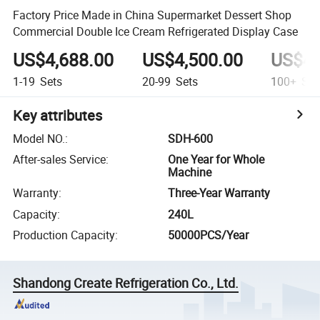
Factory Price Made in China Supermarket Dessert Shop
Commercial Double Ice Cream Refrigerated Display Case
US$4,688.00
US$4,500.00
US$4,
1-19
Sets
20-99
Sets
100+
Set
Key attributes
Model NO.
:
SDH-600
After-sales Service
:
One Year for Whole
Machine
Warranty
:
Three-Year Warranty
Capacity
:
240L
Production Capacity
:
50000PCS/Year
Shandong Create Refrigeration Co., Ltd.