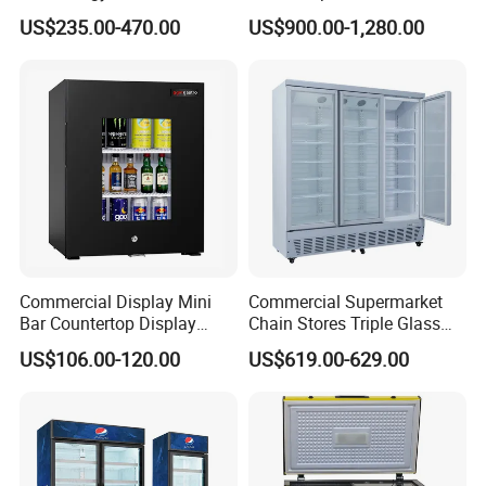
Display Showcase Chest
Undercounter Storage
US$235.00-470.00
US$900.00-1,280.00
Freezer Tempered Sliding
Glass Door Refrigerator with
CB Fast Delivery
Commercial Display Mini
Commercial Supermarket
Bar Countertop Display
Chain Stores Triple Glass
Showcase Gas LPG
Door Display Showcase
US$106.00-120.00
US$619.00-629.00
Absorption No Frost for
Refrigerator Commercial
Fruit Cooler Beverage Glass
Upright Chiller Double Layer
Specification
Cooler Fridge Refrigerator
Single Low-E Tempered
Glass Door
1.Types:open chiller-remote
2.Light box:with acrylic light box-Color can be customized