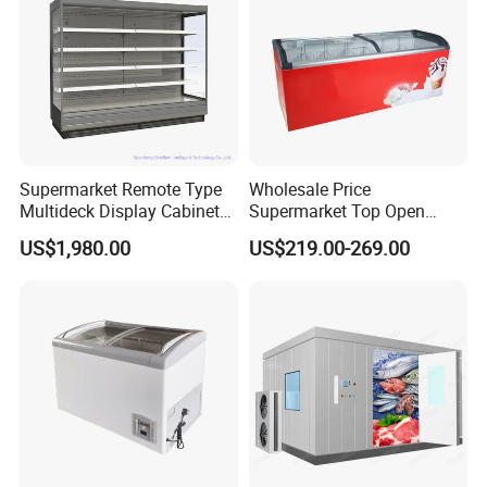
Supermarket Remote Type
Wholesale Price
Multideck Display Cabinet
Supermarket Top Open
Upright Carel Controller
Glass Door Commercial
US$1,980.00
US$219.00-269.00
Commercial Refrigerator
Vertical Chest Deep Ice
Freezer
Cream Gelato Display
Showcase Cabinet Chest
Fridge Refrigerator Freezer