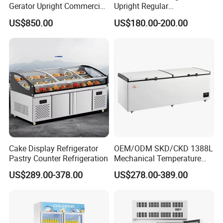
Gerator Upright Commercial
Upright Regular
14.Gas:R404a
Multi Display Stand Cold
Supermarket Double Doors
US$850.00
US$180.00-200.00
15.Temperature test of all items before delivery
Drink Display Refrigerator
Glass Transparent
Fridge Freezer
Strengthened Beverage
16.Packing: export tray + carton, binding tape fixed
Display Cooler
17.Air cooling, cooling drinks quickly
Cake Display Refrigerator
OEM/ODM SKD/CKD 1388L
Pastry Counter Refrigeration
Mechanical Temperature
Controller PCM Double Door
US$289.00-378.00
US$278.00-389.00
Commercial Chest Freezer