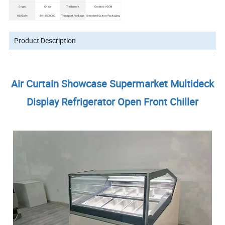
Origin
China
Trademark
Create or OEM
HS Code
8418500000
Transport Package
Standard Carton Packaging
Product Description
Air Curtain Showcase Supermarket Multideck
Display Refrigerator Open Front Chiller