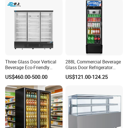
Three Glass Door Vertical
288L Commercial Beverage
Beverage Eco-Friendly
Glass Door Refrigerator
Commercial Store Display
Showcase
US$460.00-500.00
US$121.00-124.25
Refrigerator