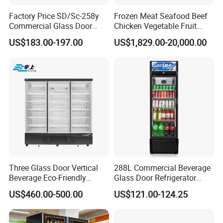
Factory Price SD/Sc-258y
Frozen Meat Seafood Beef
Commercial Glass Door
Chicken Vegetable Fruit
Display Showcase Chest
Walk in Container Freezing
US$183.00-197.00
US$1,829.00-20,000.00
Freezer
Freezer Cold Room
FAQ
Q1:COULD YOU OFFER OTHER ITEM EXCEPT FOB?
A:Yes,we could offer DDP(to door)price and service if you could
offer the delivery address.
Q2:ARE YOUR PRODUCTS COULD RUN IN
110V/60HZ?
Three Glass Door Vertical
288L Commercial Beverage
Beverage Eco-Friendly
Glass Door Refrigerator
A:Yes 220V/50HZ, 220V/60HZ,110V/60HZ all is ok for your
Commercial Store Display
Showcase
US$460.00-500.00
US$121.00-124.25
demand.
Refrigerator
Q3:CAN I USE MY LOGO?
A:Yes, we accept customers' logo for OEM order.