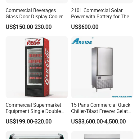
Commercial Beverages
210L Commercial Solar
Glass Door Display Cooler
Power with Battery for The
Fridge Cold Storage
Chest DC 12V 108L Deep
US$150.00-230.00
US$600.00
Refrigerator for Bar Shop
Freezer Top Open Ice Cream
Catering
Home Chest Freezer
Commercial Supermarket
15 Pans Commercial Quick
Equipment Single Double
Chiller/Blast Freezer Gelato
Glass Door Vertical Upright
Fish Seafood Fruit -40
US$199.00-320.00
US$3,600.00-4,500.00
Coke Drink Beverage Bottle
Degree
Cooler Open Display Fridge
Showcase Refrigerator for