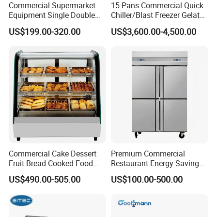
Commercial Supermarket
15 Pans Commercial Quick
Equipment Single Double
Chiller/Blast Freezer Gelato
Glass Door Vertical Upright
Fish Seafood Fruit -40
US$199.00-320.00
US$3,600.00-4,500.00
Coke Drink Beverage Bottle
Degree
Cooler Open Display Fridge
Showcase Refrigerator for
Pepsi
Commercial Cake Dessert
Premium Commercial
Fruit Bread Cooked Food
Restaurant Energy Saving
Fresh Keeping Refrigerated
Auto Defrost Refrigerator
US$490.00-505.00
US$100.00-500.00
Display Cabinet
Equipment