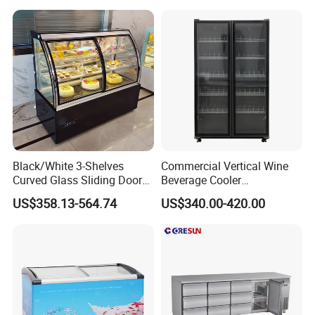
3.We work with a number of logistics partners to ensure
Fridge Freezer for
Restaurant with Two Glass
that your order will be delivered to you as quickly as
Door
possible.
Our Advantages
Black/White 3-Shelves
Commercial Vertical Wine
Curved Glass Sliding Door
Beverage Cooler
Bread Cake Cabinet Bakery
Refrigerator Glass Door
US$358.13-564.74
US$340.00-420.00
Display Showcase with LED
Display Showcase
Lighting
Refrigerator