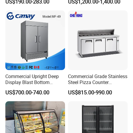
US$190.00-283.00
US$1,200.00-1,400.00
Layer Ultra Clear Anti Fog
Glass Bakery Cake Dessert
Display Refrigerator
Commercial Upright Deep
Commercial Grade Stainless
Display Blast Bottom
Steel Pizza Counter
Mounted Chiller Vertical
Workbench Refrigerator
US$700.00-740.00
US$815.00-990.00
Standing Cooler Refrigerator
Fridge Freezer for
Restaurant with Two Glass
Door