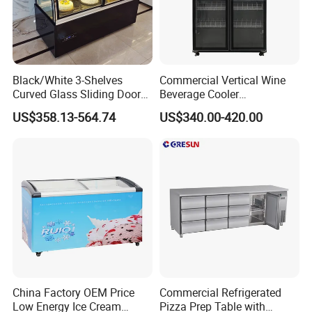
Specification
Black/White 3-Shelves
Commercial Vertical Wine
Curved Glass Sliding Door
Beverage Cooler
Bread Cake Cabinet Bakery
Refrigerator Glass Door
US$358.13-564.74
US$340.00-420.00
Number of Plates
Type
Model
External dimensions(mm)
Temperature range(ºC)
Effective Volume(L)
Display Showcase with LED
Display Showcase
SDH-400
12
1290*1174*1200
190L
Lighting
Refrigerator
SDH-600
16
1646*1174*1200
240L
SDH-800
18
1824*1174*1200
Promotional chiller remote
270L
-18~-23ºC
SDH-1000
20
2002*1174*1200
295L
SDH-1200
24
2180*1174*1200
320
China Factory OEM Price
Commercial Refrigerated
Low Energy Ice Cream
Pizza Prep Table with