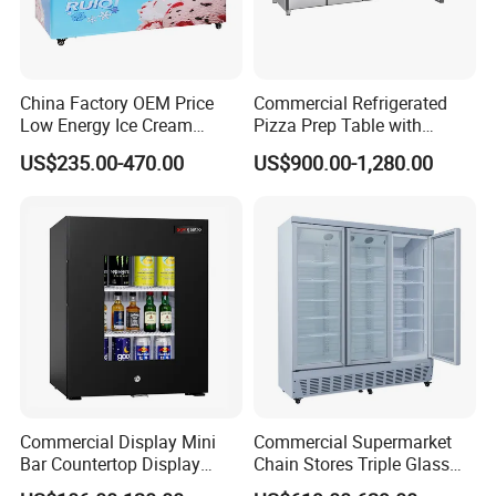
China Factory OEM Price
Commercial Refrigerated
Low Energy Ice Cream
Pizza Prep Table with
Display Showcase Chest
Undercounter Storage
US$235.00-470.00
US$900.00-1,280.00
Freezer Tempered Sliding
Glass Door Refrigerator with
CB Fast Delivery
Commercial Display Mini
Commercial Supermarket
Bar Countertop Display
Chain Stores Triple Glass
Showcase Gas LPG
Door Display Showcase