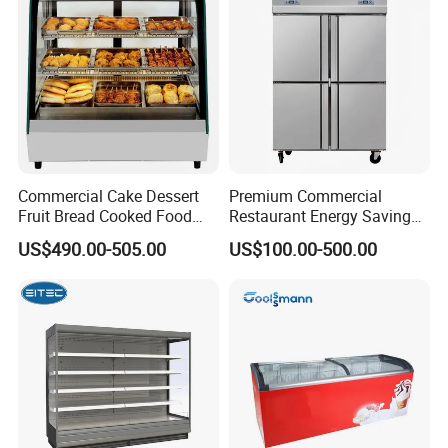
Pepsi
Commercial Cake Dessert
Premium Commercial
Fruit Bread Cooked Food
Restaurant Energy Saving
Fresh Keeping Refrigerated
Auto Defrost Refrigerator
US$490.00-505.00
US$100.00-500.00
Display Cabinet
Equipment
A
utomatically evaporate wate S
helf and
product top with LED lights Air
outlet