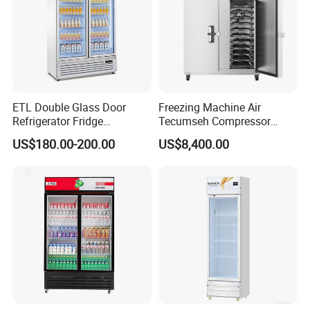
ETL Double Glass Door
Freezing Machine Air
Refrigerator Fridge
Tecumseh Compressor
Commercial Display Vertical
Blast Freezer for Fruit
US$180.00-200.00
US$8,400.00
Cold Beverage Cooler