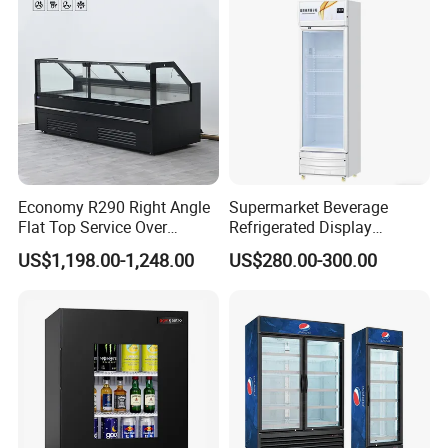
Economy R290 Right Angle
Supermarket Beverage
Flat Top Service Over
Refrigerated Display
Counter Meat Display Fridge
Cabinet Single Beer
US$1,198.00-1,248.00
US$280.00-300.00
Beverage Cooling
Refrigerator