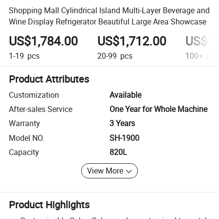
Shopping Mall Cylindrical Island Multi-Layer Beverage and
Wine Display Refrigerator Beautiful Large Area Showcase
US$1,784.00
US$1,712.00
US$1,
1-19
pcs
20-99
pcs
100+
pcs
Product Attributes
Customization
Available
After-sales Service
One Year for Whole Machine
Warranty
3 Years
Model NO.
SH-1900
Capacity
820L
View More
Product Highlights