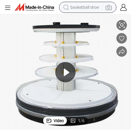
basketball shoe
Refrigerator Beautiful Large Area Showcase
Shopping Mall Cylindrical Island Multi-Layer Beverage and Wine Display 
racing motorcycle
earbud
perfume
reagent
electric scooter
living room sofa
farm tractor
Video
1
/
6