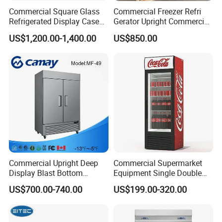
needs of the international market.
Commercial Square Glass
Commercial Freezer Refri
Refrigerated Display Case
Gerator Upright Commercial
with Frameless Double
Multi Display Stand Cold
Our factory
US$1,200.00-1,400.00
US$850.00
Layer Ultra Clear Anti Fog
Drink Display Refrigerator
Glass Bakery Cake Dessert
Fridge Freezer
Display Refrigerator
Commercial Upright Deep
Commercial Supermarket
Display Blast Bottom
Equipment Single Double
Mounted Chiller Vertical
Glass Door Vertical Upright
US$700.00-740.00
US$199.00-320.00
Standing Cooler Refrigerator
Coke Drink Beverage Bottle
Fridge Freezer for
Cooler Open Display Fridge
Restaurant with Two Glass
Showcase Refrigerator for