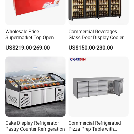
product top with LED lights Air
outlet
Wholesale Price
Commercial Beverages
Supermarket Top Open
Glass Door Display Cooler
Glass Door Commercial
Fridge Cold Storage
US$219.00-269.00
US$150.00-230.00
Vertical Chest Deep Ice
Refrigerator for Bar Shop
Cream Gelato Display
Catering
Showcase Cabinet Chest
Fridge Refrigerator Freezer
Cake Display Refrigerator
Commercial Refrigerated
Pastry Counter Refrigeration
Pizza Prep Table with