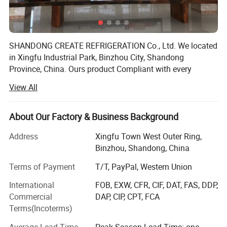
SHANDONG CREATE REFRIGERATION Co., Ltd. We located
in Xingfu Industrial Park, Binzhou City, Shandong
Province, China. Ours product Compliant with every
country market, first level energy saving, level 1 energy
View All
consumption. Stable product performance, safer food. We
provide CO2 solutions, from design to production, Create
is committed to the application of environmental friendly
About Our Factory & Business Background
R290 refrigerants and new energy-saving materials in
Address
Xingfu Town West Outer Ring,
products, pursuing high efficiency and energy
Binzhou, Shandong, China
conservation, and leading a green lifestyle. Advocate
green technology and commit to the path of sustainable
Terms of Payment
T/T, PayPal, Western Union
development; Apply the concept of green environmental
International
FOB, EXW, CFR, CIF, DAT, FAS, DDP,
protection to design, materials, energy efficiency, and
Commercial
DAP, CIP, CPT, FCA
engineering.
Terms(Incoterms)
Specification
Create Refrigeration as the largest one-stop procurement
Average Lead Time
Peak Season Lead Time: one