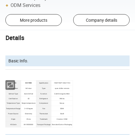
ODM Services
More products
Company details
Details
Basic Info.
Model NO.
SH-1900
Specification
1900*950*1500/1700
Door Number
NO door
Type
open chiller -remote
Defrost Type
Auto Defrost
Function
Cold Storage & chiller
Certification
CE
Refrigerant
R404a
Temperature Type
Single-temperature
Compressor
Sanyo
Temperature Range
2~8 Degree
Fan
EBM
Power Source
Electricity
Thermostat
Dixell
Origin
China
Trademark
Create or OEM
HS Code
8418500000
Transport Package
Standard Carton Packaging