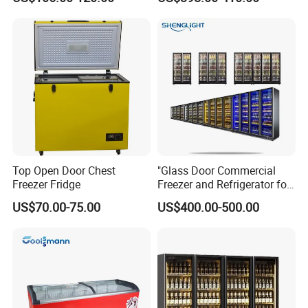
Absorption No Frost for
Fruit Cooler Beverage Glass
Cooler Fridge Refrigerator
Top Open Door Chest
"Glass Door Commercial
Freezer Fridge
Freezer and Refrigerator for
Display Use"
US$70.00-75.00
US$400.00-500.00
A
utomatically evaporate wate S
helf and