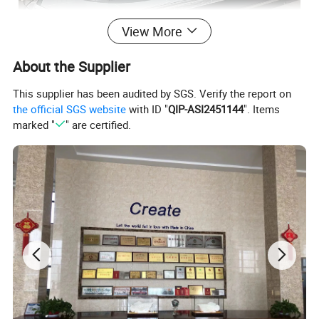
View More
About the Supplier
This supplier has been audited by SGS. Verify the report on
the official SGS website
with ID "
QIP-ASI2451144
". Items
marked "
" are certified.