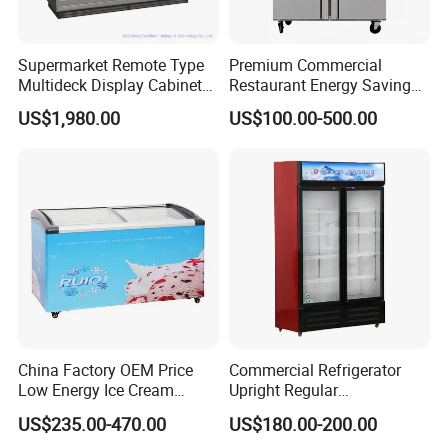
Supermarket Remote Type
Premium Commercial
Multideck Display Cabinet
Restaurant Energy Saving
Upright Carel Controller
Auto Defrost Refrigerator
US$1,980.00
US$100.00-500.00
Commercial Refrigerator
Equipment
Freezer
China Factory OEM Price
Commercial Refrigerator
Low Energy Ice Cream
Upright Regular
Display Showcase Chest
Supermarket Double Doors
US$235.00-470.00
US$180.00-200.00
Freezer Tempered Sliding
Glass Transparent