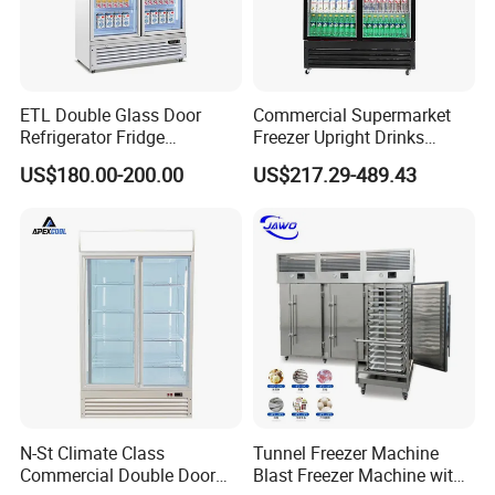
ETL Double Glass Door
Commercial Supermarket
Refrigerator Fridge
Freezer Upright Drinks
Commercial Display Vertical
Display Refrigerator 1/2/3
US$180.00-200.00
US$217.29-489.43
Cold Beverage Cooler
Tempered Glass Door
Vertical Beverage Showcase
Cooler
N-St Climate Class
Tunnel Freezer Machine
Commercial Double Door
Blast Freezer Machine with