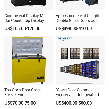
Commercial Display Mini
Apex Commercial Upright
Bar Countertop Display
Double Glass Doors Cold
Showcase Gas LPG
Coke Display Fridge
US$106.00-120.00
US$398.00-410.00
Absorption No Frost for
Fruit Cooler Beverage Glass
Cooler Fridge Refrigerator
Packaging & Shipping
Top Open Door Chest
"Glass Door Commercial
Freezer Fridge
Freezer and Refrigerator for
Display Use"
US$70.00-75.00
US$400.00-500.00