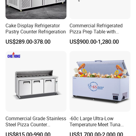
Cake Display Refrigerator
Commercial Refrigerated
Pastry Counter Refrigeration
Pizza Prep Table with
Undercounter Storage
US$289.00-378.00
US$900.00-1,280.00
FAQ
Commercial Grade Stainless
-60c Large Ultra-Low
Q1:COULD YOU OFFER OTHER ITEM EXCEPT FOB?
Steel Pizza Counter
Temperature Meet Tuna
Workbench Refrigerator
Deep Freezer
A:Yes,we could offer DDP(to door)price and service if you could
US$815.00-990.00
US$1,700.00-2,000.00