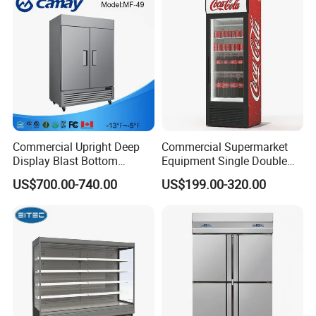
Display Refrigerator
Commercial Upright Deep
Commercial Supermarket
Display Blast Bottom
Equipment Single Double
Mounted Chiller Vertical
Glass Door Vertical Upright
US$700.00-740.00
US$199.00-320.00
Standing Cooler Refrigerator
Coke Drink Beverage Bottle
Fridge Freezer for
Cooler Open Display Fridge
Restaurant with Two Glass
Showcase Refrigerator for
Door
Pepsi