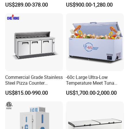
Undercounter Storage
US$289.00-378.00
US$900.00-1,280.00
Commercial Grade Stainless
-60c Large Ultra-Low
Steel Pizza Counter
Temperature Meet Tuna
Workbench Refrigerator
Deep Freezer
US$815.00-990.00
US$1,700.00-2,000.00