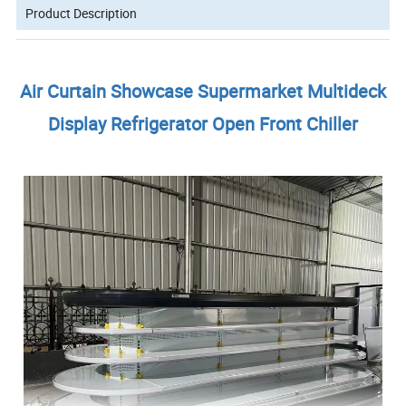
Product Description
Air Curtain Showcase Supermarket Multideck
Display Refrigerator Open Front Chiller