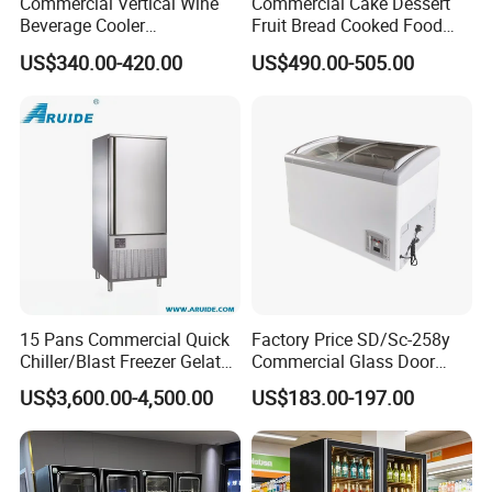
Commercial Vertical Wine
Commercial Cake Dessert
Beverage Cooler
Fruit Bread Cooked Food
Refrigerator Glass Door
Fresh Keeping Refrigerated
US$340.00-420.00
US$490.00-505.00
Display Showcase
Display Cabinet
Refrigerator
15 Pans Commercial Quick
Factory Price SD/Sc-258y
Chiller/Blast Freezer Gelato
Commercial Glass Door
Shandong Create Refrigeration Co., Ltd. as China's
Fish Seafood Fruit -40
Display Showcase Chest
US$3,600.00-4,500.00
US$183.00-197.00
Degree
Freezer
largest supermarket engineering project
one-stop procurement company, is a set of design
production, research and development, sales in one