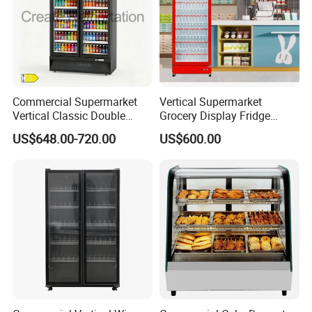
Commercial Supermarket
Vertical Supermarket
Vertical Classic Double
Grocery Display Fridge
Glass Door Coke Cooling
Refrigerator
US$648.00-720.00
US$600.00
Drink Display Refrigerator
Freezer