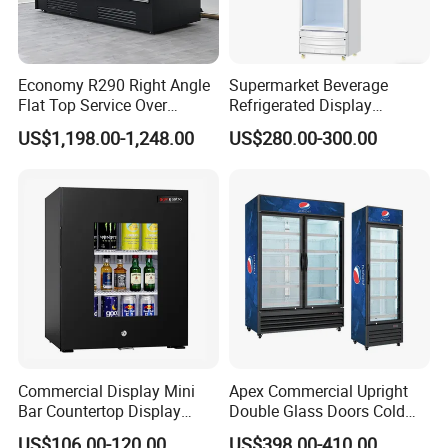
Economy R290 Right Angle
Supermarket Beverage
Flat Top Service Over
Refrigerated Display
Counter Meat Display Fridge
Cabinet Single Beer
US$1,198.00-1,248.00
US$280.00-300.00
Beverage Cooling
Refrigerator
Commercial Display Mini
Apex Commercial Upright
Bar Countertop Display
Double Glass Doors Cold
Showcase Gas LPG
Coke Display Fridge
US$106.00-120.00
US$398.00-410.00