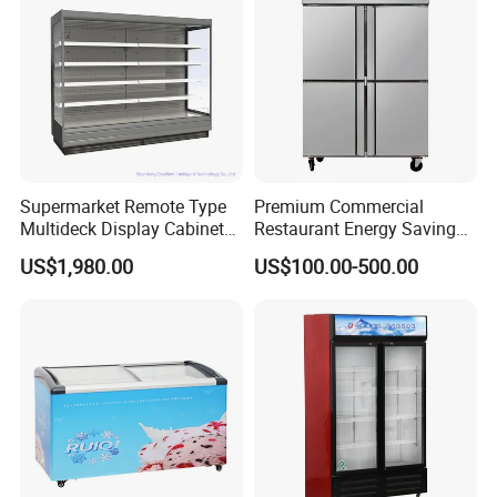
Door
Pepsi
Supermarket Remote Type
Premium Commercial
Multideck Display Cabinet
Restaurant Energy Saving
Upright Carel Controller
Auto Defrost Refrigerator
US$1,980.00
US$100.00-500.00
Commercial Refrigerator
Equipment
Freezer