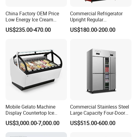
China Factory OEM Price
Commercial Refrigerator
Low Energy Ice Cream
Upright Regular
Display Showcase Chest
Supermarket Double Doors
US$235.00-470.00
US$180.00-200.00
Freezer Tempered Sliding
Glass Transparent
Glass Door Refrigerator with
Strengthened Beverage
CB Fast Delivery
Display Cooler
Mobile Gelato Machine
Commercial Stainless Steel
Display Countertop Ice
Large Capacity Four-Door
Cream Freezer Cabinet
Double-Temperature Freezer
US$3,000.00-7,000.00
US$515.00-600.00
Showcase
with Thickened
Construction