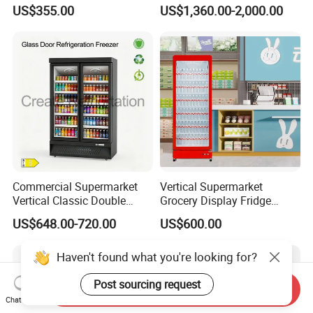
Upright Beverage Cooler
Best Price
US$355.00
US$1,360.00-2,000.00
Refrigerators
Commercial Supermarket
Vertical Supermarket
Vertical Classic Double
Grocery Display Fridge
Glass Door Coke Cooling
Refrigerator
US$648.00-720.00
US$600.00
Drink Display Refrigerator
Freezer
Haven't found what you're looking for?
Post sourcing request
Send Inquiry
Chat Now