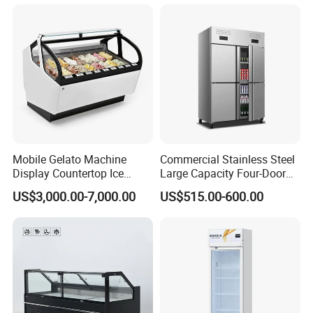
Glass Door Refrigerator with
Strengthened Beverage
CB Fast Delivery
Display Cooler
Color card-colors available
Mobile Gelato Machine
Commercial Stainless Steel
Display Countertop Ice
Large Capacity Four-Door
Cream Freezer Cabinet
Double-Temperature Freezer
US$3,000.00-7,000.00
US$515.00-600.00
Showcase
with Thickened
Construction
Detailed Photos