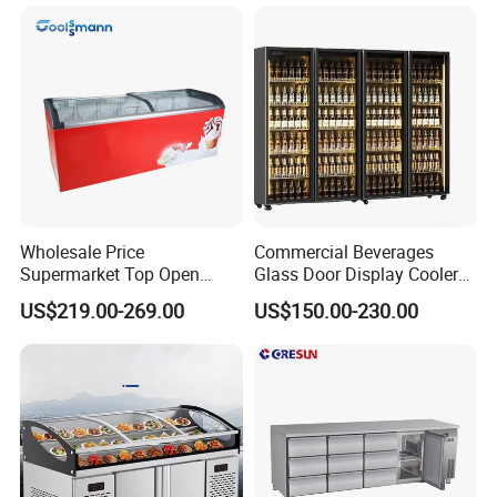
Wholesale Price
Commercial Beverages
Supermarket Top Open
Glass Door Display Cooler
Glass Door Commercial
Fridge Cold Storage
US$219.00-269.00
US$150.00-230.00
Vertical Chest Deep Ice
Refrigerator for Bar Shop
Cream Gelato Display
Catering
Showcase Cabinet Chest
Fridge Refrigerator Freezer