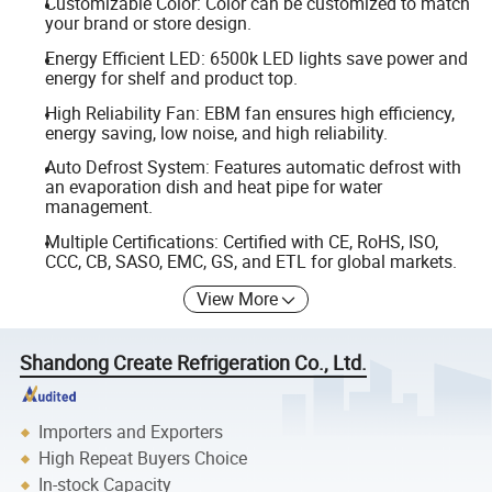
Customizable Color: Color can be customized to match
your brand or store design.
Energy Efficient LED: 6500k LED lights save power and
energy for shelf and product top.
High Reliability Fan: EBM fan ensures high efficiency,
energy saving, low noise, and high reliability.
Auto Defrost System: Features automatic defrost with
an evaporation dish and heat pipe for water
management.
Multiple Certifications: Certified with CE, RoHS, ISO,
CCC, CB, SASO, EMC, GS, and ETL for global markets.
View More
Shandong Create Refrigeration Co., Ltd.
Importers and Exporters
High Repeat Buyers Choice
In-stock Capacity