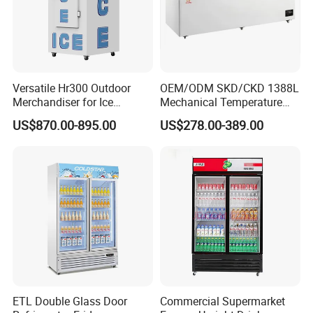
Versatile Hr300 Outdoor
OEM/ODM SKD/CKD 1388L
Merchandiser for Ice
Mechanical Temperature
Storage and Display
Controller PCM Double Door
US$870.00-895.00
US$278.00-389.00
Commercial Chest Freezer
Punched metal cover
With leaf
Dixell-High precision and good
curtain
stability
After Sales Service
ETL Double Glass Door
Commercial Supermarket
1.The whole machine warranty is one year, and the