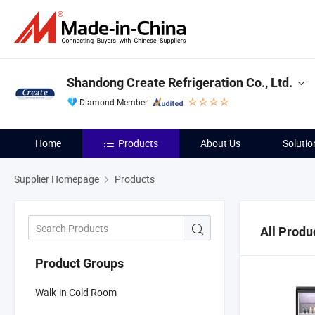
Shandong Create Refrigeration Co., Ltd.
Diamond Member
Home
Products
About Us
Solutio
Supplier Homepage
Products
All Produ
Product Groups
Walk-in Cold Room