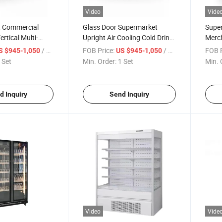
Video
Vide
 Commercial
Glass Door Supermarket
Super
rtical Multi-
Upright Air Cooling Cold Drink
Merc
, Beverage, Food
Fridge Display Refrigerator
Fridg
/ Set
FOB Price:
/ Set
FOB P
S $945-1,050
US $945-1,050
n Cabinet, Glass
Refri
 Set
Min. Order:
1 Set
Min. 
eeping Cabinet,
Refri
net
d Inquiry
Send Inquiry
Video
Vide