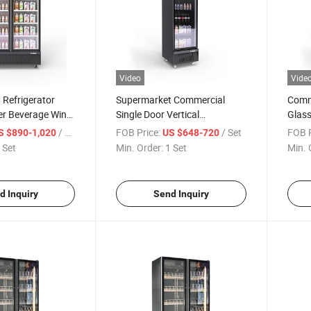
Video
Vide
Refrigerator
Supermarket Commercial
Comm
er Beverage Wine
Single Door Vertical
Glass
oor Refrigerator
Refrigerator Multi-Layer
/ Set
FOB Price:
/ Set
FOB P
S $890-1,020
US $648-720
Liquor Beverage Food
 Set
Min. Order:
1 Set
Min. 
Refrigeration Cabinet Glass
Door Fresh-Keeping Cabinet
Display Showcas
d Inquiry
Send Inquiry