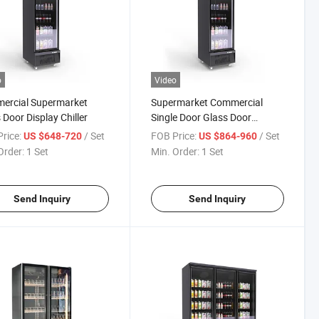
o
Video
ercial Supermarket
Supermarket Commercial
 Door Display Chiller
Single Door Glass Door
Refrigerator Multi-Layer Ice
rice:
/ Set
FOB Price:
/ Set
US $648-720
US $864-960
Cream Frozen Food
Order:
1 Set
Min. Order:
1 Set
Refrigerated Cabinet Fresh-
Keeping Cabinet Display
Showcase Cabinet
Send Inquiry
Send Inquiry