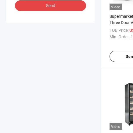
Send
Video
Supermarket
Three Door Ve
Layer Liquor
FOB Price:
U
Refrigeratio
Min. Order:
1
Door Fresh-K
Display Cabi
Sen
Video