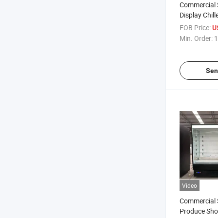
Commercial 
Display Chill
FOB Price:
U
Min. Order:
1
Sen
Video
Commercial 
Produce Sho