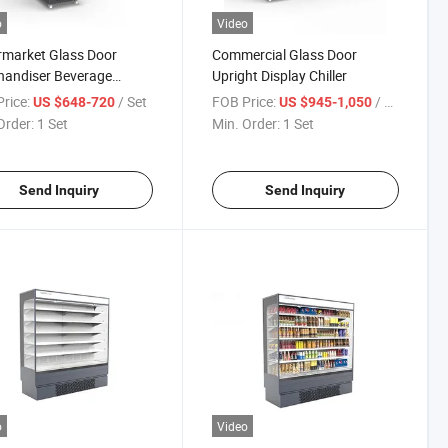
o
Video
market Glass Door
Commercial Glass Door
handiser Beverage
Upright Display Chiller
e Display Freezer Freezer
rice:
/ Set
FOB Price:
/ Set
US $648-720
US $945-1,050
gerator Commercial
Order:
1 Set
Min. Order:
1 Set
gerator
Send Inquiry
Send Inquiry
o
Video