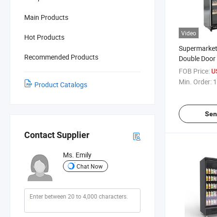
Main Products
Video
Hot Products
Supermarket
Recommended Products
Double Door V
Layer Wine, 
FOB Price:
U
Refrigeratio
Min. Order:
1
Product Catalogs
Door Fresh-K
Display Cabi
Sen
Contact Supplier
Ms. Emily
Chat Now