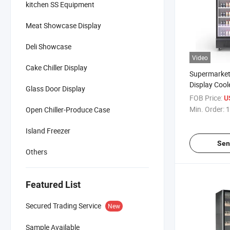
kitchen SS Equipment
Meat Showcase Display
Deli Showcase
Video
Cake Chiller Display
Supermarket 
Display Cool
Glass Door Display
Milk Glass D
FOB Price:
U
Min. Order:
1
Open Chiller-Produce Case
Island Freezer
Sen
Others
Featured List
Secured Trading Service
New
Sample Available