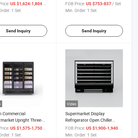
deck Dual Air Curtain
Fridge Chest Island Deep
rice:
/ Set
FOB Price:
/ Set
US $1,624-1,804
US $753-837
ay Cooler
Freezer
Order:
1 Set
Min. Order:
1 Set
Send Inquiry
Send Inquiry
o
Video
n Commercial
Supermarket Display
market Upright Three-
Refrigerator Open Chiller
Glass Door Display
Vegetable and Fruit Display
rice:
/ Set
FOB Price:
/ Set
US $1,575-1,750
US $1,900-1,940
er for Convenience Store
Order:
1 Set
Min. Order:
1 Set