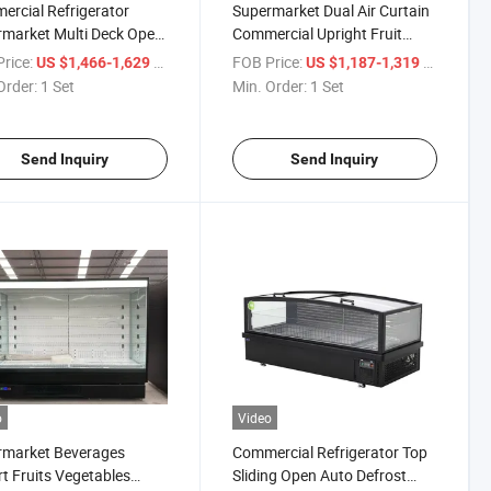
rcial Refrigerator
Supermarket Dual Air Curtain
market Multi Deck Open
Commercial Upright Fruit
er Fruits and Vegetables
Vegetable Open Chiller
rice:
/ Set
FOB Price:
/ Set
US $1,466-1,629
US $1,187-1,319
uce Case
Produce Showcase
Order:
1 Set
Min. Order:
1 Set
Send Inquiry
Send Inquiry
o
Video
rmarket Beverages
Commercial Refrigerator Top
t Fruits Vegetables
Sliding Open Auto Defrost