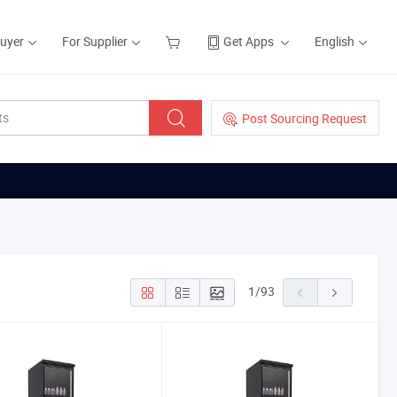
Buyer
For Supplier
Get Apps
English
Post Sourcing Request
1
/
93