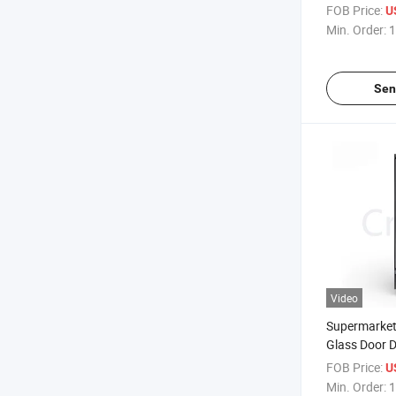
Vegetable O
FOB Price:
U
Multideck Dis
Min. Order:
1
Sen
Video
Supermarket 
Glass Door D
Refrigerator
FOB Price:
U
Drink Displ
Min. Order:
1