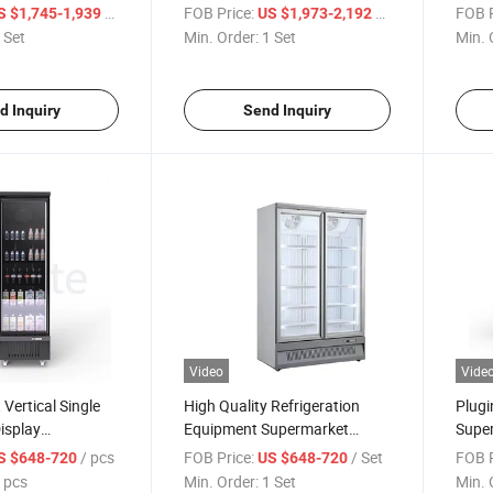
pen Front Cooler
Open Front Cooler Produce
Multi
/ Set
FOB Price:
/ Set
FOB P
S $1,745-1,939
US $1,973-2,192
play Chiller
Case
Displ
 Set
Min. Order:
1 Set
Min. 
d Inquiry
Send Inquiry
Video
Vide
Vertical Single
High Quality Refrigeration
Plugi
isplay
Equipment Supermarket
Super
 Commerical Cold
Refrigerated Glass Doors for
Door 
/ pcs
FOB Price:
/ Set
FOB P
S $648-720
US $648-720
ay Showcase
Storing Drinks
Freez
 pcs
Min. Order:
1 Set
Min. 