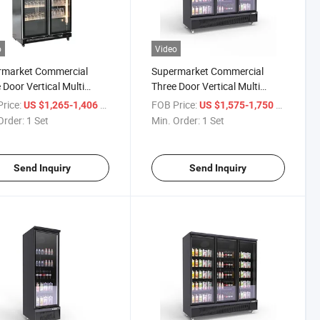
o
Video
rmarket Commercial
Supermarket Commercial
 Door Vertical Multi
Three Door Vertical Multi
 Ice Cream Frozen Food
Layer Ice Cream Frozen Food
rice:
/ Set
FOB Price:
/ Set
US $1,265-1,406
US $1,575-1,750
gerator Glass Door
Refrigerator Glass Door
Order:
1 Set
Min. Order:
1 Set
ness Cabinet Display
Freshness Cabinet Display
et
Cabinet
Send Inquiry
Send Inquiry