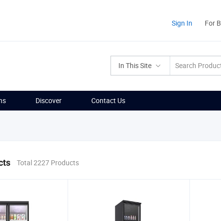
Sign In
For 
In This Site
ns
Discover
Contact Us
cts
Total 2227 Products