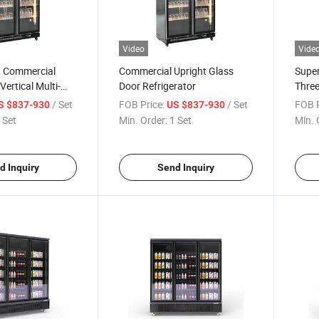
Video
Vide
 Commercial
Commercial Upright Glass
Supe
ertical Multi-
Door Refrigerator
Three
Beverage, Food
Layer
/ Set
FOB Price:
/ Set
FOB P
S $837-930
US $837-930
n Cabinet, Glass
Refri
 Set
Min. Order:
1 Set
Min. 
eeping Cabinet,
Fresh
net
Cabin
d Inquiry
Send Inquiry