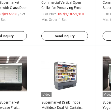
Supermarket
Commercial Vertical Open
Comme
er with Glass Door
Chiller for Preserving Fresh
Super
Fruits and Vegetables in
Chill
/ Set
FOB Price:
/ Set
FOB P
S $837-930
US $1,187-1,319
Supermarkets
Prod
 Set
Min. Order:
1 Set
Min. 
d Inquiry
Send Inquiry
Video
Vide
Supermarket
Supermarket Drink Fridge
Supe
wcase Fruit
Multideck Dual Air Curtain
Yogur